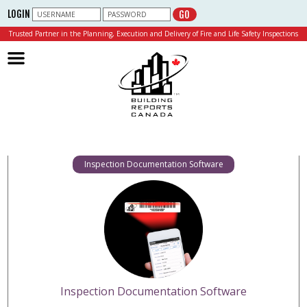
LOGIN
GO
Trusted Partner in the Planning, Execution and Delivery of Fire and Life Safety Inspections
Building Reports Canada
Inspection Documentation Software
Inspection Documentation Software