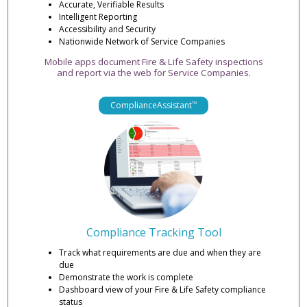
Accurate, Verifiable Results
Intelligent Reporting
Accessibility and Security
Nationwide Network of Service Companies
Mobile apps document Fire & Life Safety inspections
and report via the web for Service Companies.
ComplianceAssistant
TM
Compliance Tracking Tool
Track what requirements are due and when they are
due
Demonstrate the work is complete
Dashboard view of your Fire & Life Safety compliance
status