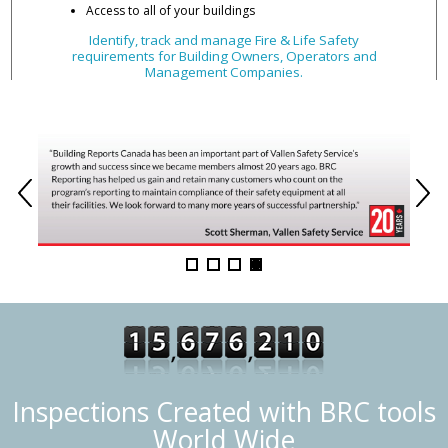
Access to all of your buildings
Identify, track and manage Fire & Life Safety
requirements for Building Owners, Operators and
Management Companies.
Inspections Created with BRC tools
World Wide